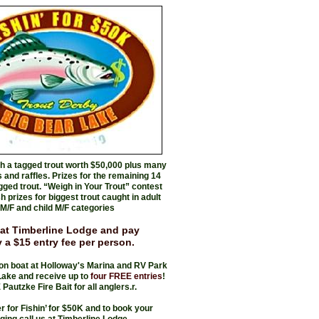
ch a tagged trout worth $50,000 plus many
 and raffles. Prizes for the remaining 14
gged trout. “Weigh in Your Trout” contest
 prizes for biggest trout caught in adult
M/F and child M/F categories
 at Timberline Lodge and pay
 a $15 entry fee per person.
on boat at Holloway's Marina and RV Park
Lake and receive up to
four FREE entries
!
Pautzke Fire Bait for all anglers.r.
er for Fishin’ for $50K and to book your