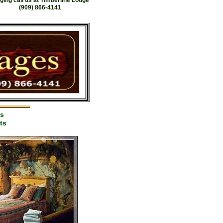
ging call us at Timberline Lodge
(909) 866-4141
es
ts