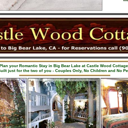
lod
Plan your Romantic Stay in Big Bear Lake at Castle Wood Cottag
uilt just for the two of you - Couples Only, No Children and No Pe