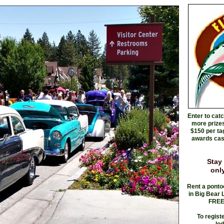
Enter to cat
more prizes
$150 per ta
awards cash
Stay
only
Rent a ponto
in Big Bear 
FREE 
To regist